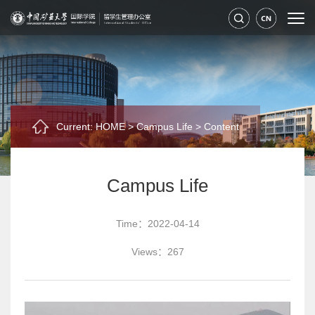
Current:
HOME
>
Campus Life
>
Content
Campus Life
Time：2022-04-14
Views：
267