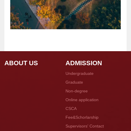
ABOUT US
ADMISSION
Undergraduate
Graduate
Non-degree
Online application
CSCA
Fee&Schorlarship
Supervisors' Contact