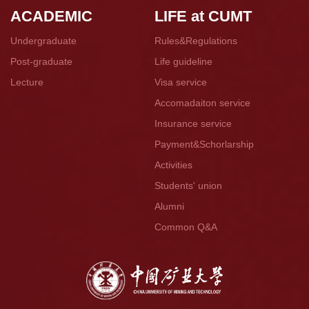
ACADEMIC
LIFE at CUMT
Undergraduate
Rules&Regulations
Post-graduate
Life guideline
Lecture
Visa service
Accomadaiton service
Insurance service
Payment&Schorlarship
Activities
Students' union
Alumni
Common Q&A