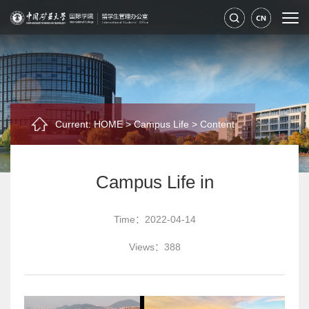
Current:
HOME
>
Campus Life
>
Content
Campus Life in
Time：2022-04-14
Views：
388