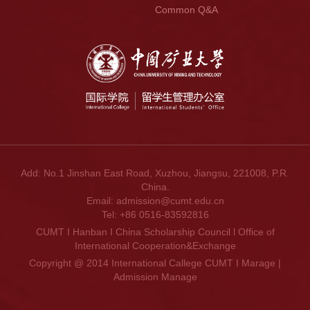
Common Q&A
Add: No.1 Jinshan East Road, Xuzhou, Jiangsu, 221008, P.R.
China.
Email: admission@cumt.edu.cn
Tel: +86 0516-83592816
CUMT I Hanban I China Scholarship Council l Office of
International Cooperation&Exchange
Copyright @ 2014 International Callege CUMT I Marage |
Admission Manage