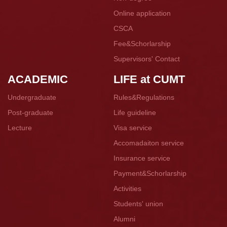
Online application
CSCA
Fee&Schorlarship
Supervisors' Contact
ACADEMIC
LIFE at CUMT
Undergraduate
Rules&Regulations
Post-graduate
Life guideline
Lecture
Visa service
Accomadaiton service
Insurance service
Payment&Schorlarship
Activities
Students' union
Alumni