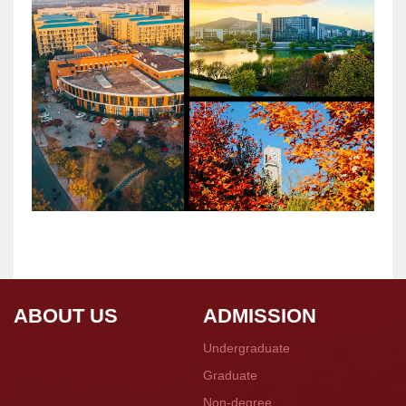
ABOUT US
ADMISSION
Undergraduate
Graduate
Non-degree